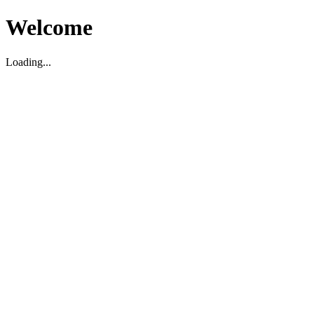
Welcome
Loading...