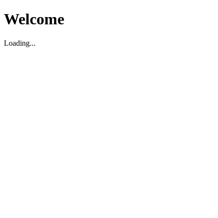
Welcome
Loading...