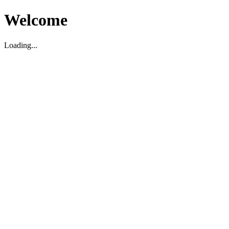
Welcome
Loading...