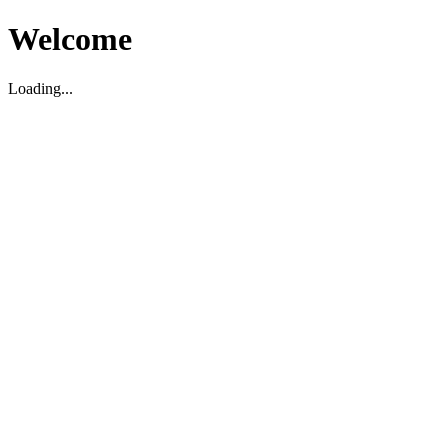
Welcome
Loading...