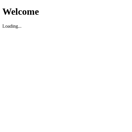
Welcome
Loading...