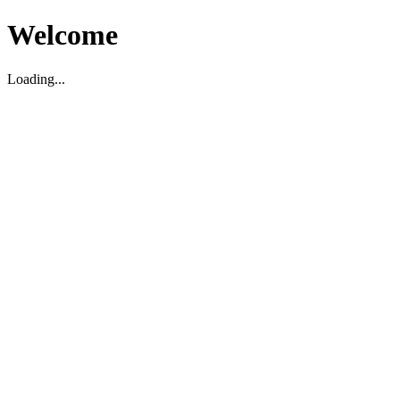
Welcome
Loading...