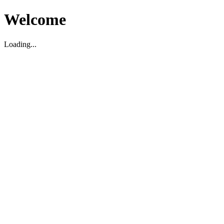
Welcome
Loading...