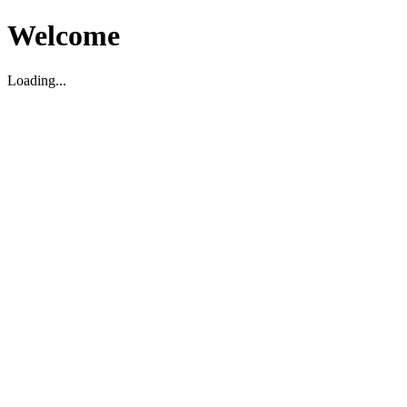
Welcome
Loading...