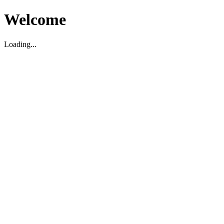
Welcome
Loading...