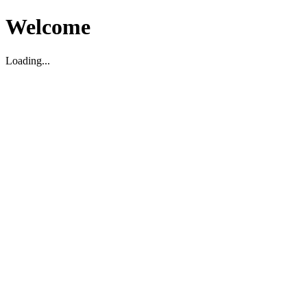
Welcome
Loading...