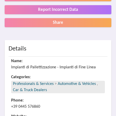
Report Incorrect Data
Share
Details
Name:
Impianti di Pallettizzazione - Impianti di Fine Linea
Categories:
Professionals & Services
>
Automotive & Vehicles
,
Car & Truck Dealers
Phone:
+39 0445 576860