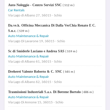
Auto Noleggio - Centro Servizi SNC
( 512 m )
Car Rentals
Via Lago di Albano 27, 36015 - Schio
Da.ve.k. Officina Meccanica Di Dalla VecChia Renato E C.
S.n.c.
( 539 m )
Auto Maintenance & Repair
Via Lago Di Lavarone 19, 36015 - Schio
Sc di Smiderle Luciano e Andrea SAS
( 559 m )
Auto Maintenance & Repair
Via Lago di Albano 61, 36015 - Schio
Dreherei Valente Roberto & C. SNC
( 565 m )
Auto Maintenance & Repair
Via Lago di Albano 62, 36015 - Schio
Trasmissioni Industriali S.a.s. Di Bottene Bortolo
( 686 m )
Auto Maintenance & Repair
Via Lago Di Annone 15, 36015 - Schio