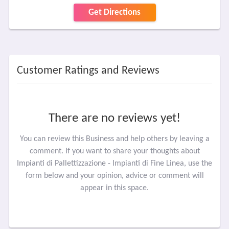
Get Directions
Customer Ratings and Reviews
There are no reviews yet!
You can review this Business and help others by leaving a
comment. If you want to share your thoughts about
Impianti di Pallettizzazione - Impianti di Fine Linea, use the
form below and your opinion, advice or comment will
appear in this space.