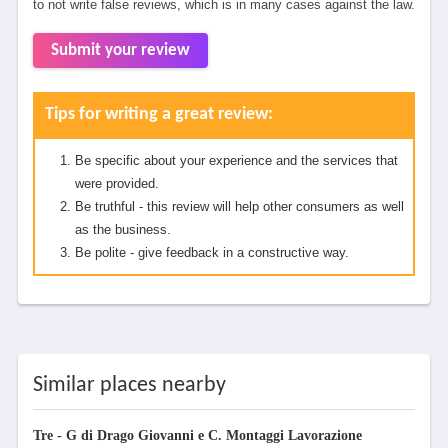
to not write false reviews, which is in many cases against the law.
Submit your review
Tips for writing a great review:
Be specific about your experience and the services that
were provided.
Be truthful - this review will help other consumers as well
as the business.
Be polite - give feedback in a constructive way.
Similar places nearby
Tre - G di Drago Giovanni e C. Montaggi Lavorazione