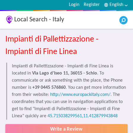
Login
Register
English
Local Search - Italy
Impianti di Pallettizzazione -
Impianti di Fine Linea
Impianti di Pallettizzazione - Impianti di Fine Linea is
located in
Via Lago d'Iseo 11, 36015 - Schio
. To
communicate or ask something with the place, the Phone
number is
+39 0445 576860
. You can get more information
from their website:
http://www.europackitaly.com/
. The
coordinates that you can use in navigation applications to
get to find "Impianti di Pallettizzazione - Impianti di Fine
Linea" quickly are
45.715038299561,11.412879943848
Write a Review