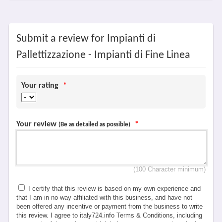
Submit a review for Impianti di
Pallettizzazione - Impianti di Fine Linea
Your rating
*
Your review
*
(Be as detailed as possible)
(100 Character minimum)
I certify that this review is based on my own experience and
that I am in no way affiliated with this business, and have not
been offered any incentive or payment from the business to write
this review. I agree to italy724.info Terms & Conditions, including