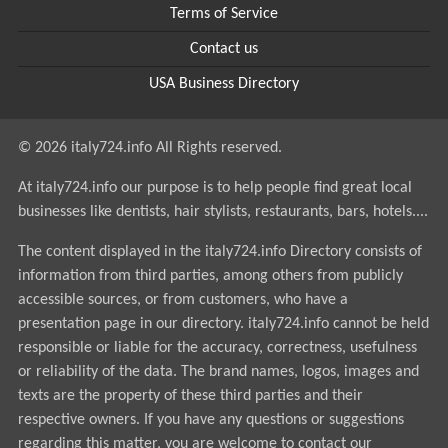
Terms of Service
Contact us
USA Business Directory
© 2026 italy724.info All Rights reserved.
At italy724.info our purpose is to help people find great local
businesses like dentists, hair stylists, restaurants, bars, hotels....
The content displayed in the italy724.info Directory consists of
information from third parties, among others from publicly
accessible sources, or from customers, who have a
presentation page in our directory. italy724.info cannot be held
responsible or liable for the accuracy, correctness, usefulness
or reliability of the data. The brand names, logos, images and
texts are the property of these third parties and their
respective owners. If you have any questions or suggestions
regarding this matter, you are welcome to contact our