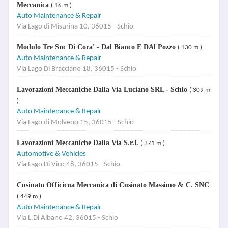
Meccanica
( 16 m )
Auto Maintenance & Repair
Via Lago di Misurina 10, 36015 - Schio
Modulo Tre Snc Di Cora' - Dal Bianco E DAl Pozzo
( 130 m )
Auto Maintenance & Repair
Via Lago Di Bracciano 18, 36015 - Schio
Lavorazioni Meccaniche Dalla Via Luciano SRL - Schio
( 309 m
)
Auto Maintenance & Repair
Via Lago di Molveno 15, 36015 - Schio
Lavorazioni Meccaniche Dalla Via S.r.l.
( 371 m )
Automotive & Vehicles
Via Lago Di Vico 48, 36015 - Schio
Cusinato Officicna Meccanica di Cusinato Massimo & C. SNC
( 449 m )
Auto Maintenance & Repair
Via L.Di Albano 42, 36015 - Schio