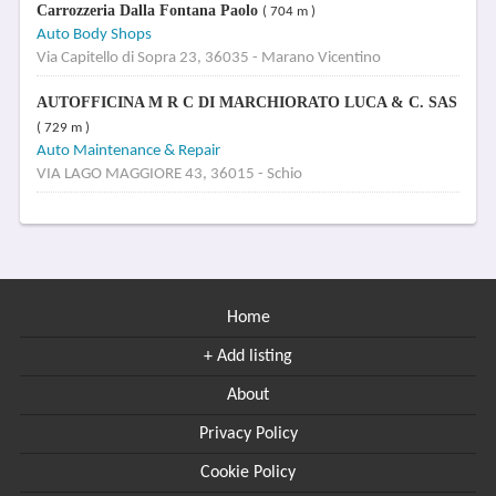
Carrozzeria Dalla Fontana Paolo
( 704 m )
Auto Body Shops
Via Capitello di Sopra 23, 36035 - Marano Vicentino
AUTOFFICINA M R C DI MARCHIORATO LUCA & C. SAS
( 729 m )
Auto Maintenance & Repair
VIA LAGO MAGGIORE 43, 36015 - Schio
Home
+ Add listing
About
Privacy Policy
Cookie Policy