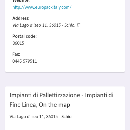
Website:
http://www.europackitaly.com/
Address:
Via Lago d'Iseo 11, 36015 - Schio, IT
Postal code:
36015
Fax:
0445 579511
Impianti di Pallettizzazione - Impianti di
Fine Linea, On the map
Via Lago d'Iseo 11, 36015 - Schio