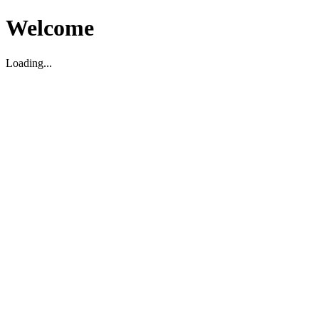
Welcome
Loading...