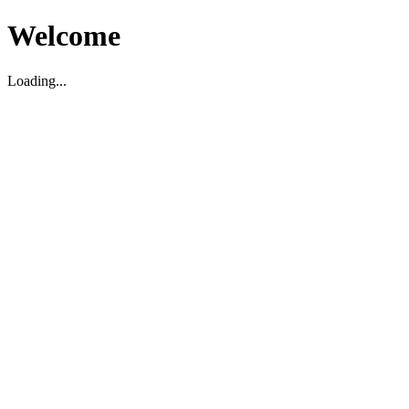
Welcome
Loading...