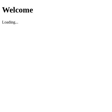
Welcome
Loading...