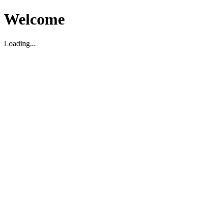
Welcome
Loading...